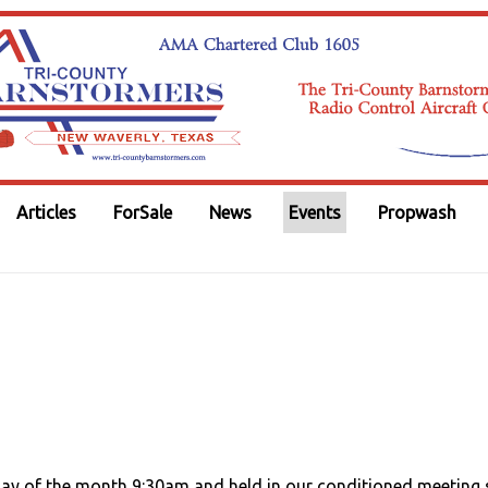
Articles
ForSale
News
Events
Propwash
day of the month 9:30am and held in our conditioned meeting 