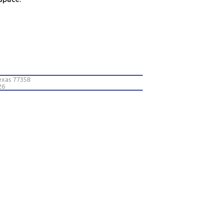
exas 77358
26