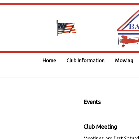
Home
Club Information
Mowing
Events
Club Meeting
Meetings are first Satur