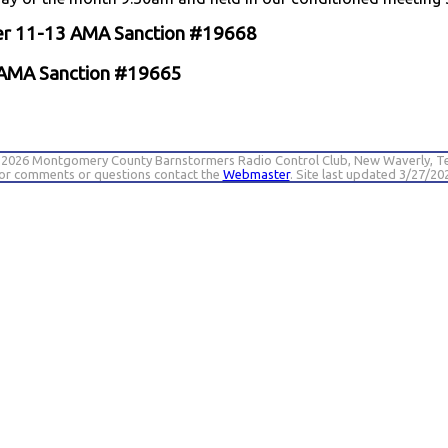
ber 11-13 AMA Sanction #19668
4 AMA Sanction #19665
 2026 Montgomery County Barnstormers Radio Control Club, New Waverly, T
or comments or questions contact the
Webmaster
. Site last updated 3/27/20