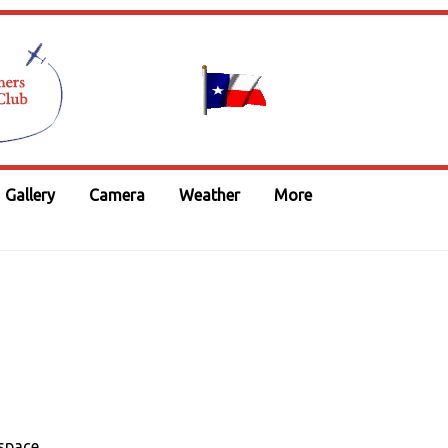
Gallery
Camera
Weather
More
space.