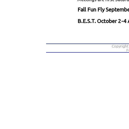
Fall Fun Fly Septem
B.E.S.T. October 2-
Copyright
F